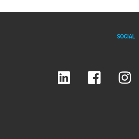
SOCIAL