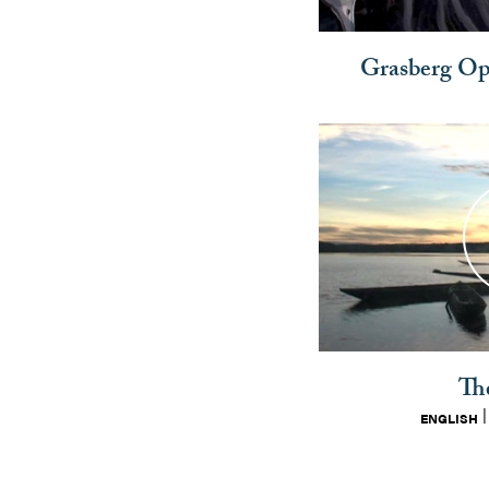
Grasberg Ope
Th
ENGLISH