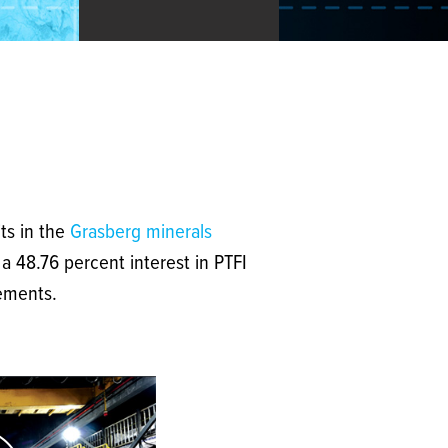
ts in the
Grasberg minerals
a 48.76 percent interest in PTFI
tements.