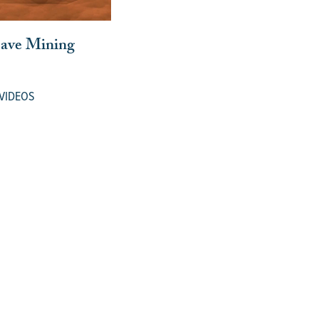
Cave Mining
VIDEOS