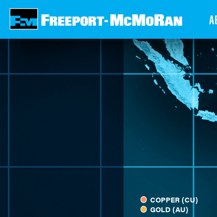
Skip
A
to
main
content
COPPER (CU)
GOLD (AU)