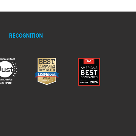
RECOGNITION