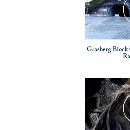
Grasberg Block
Ra