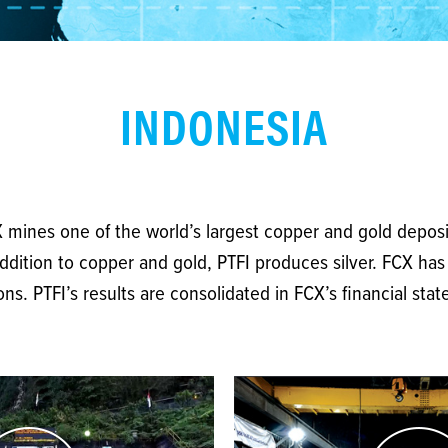
INDONESIA
CX mines one of the world’s largest copper and gold deposi
ddition to copper and gold, PTFI produces silver. FCX has 
s. PTFI’s results are consolidated in FCX’s financial sta