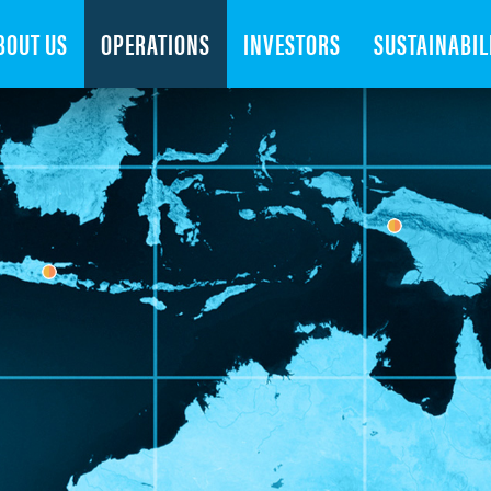
Search
BOUT US
OPERATIONS
INVESTORS
SUSTAINABIL