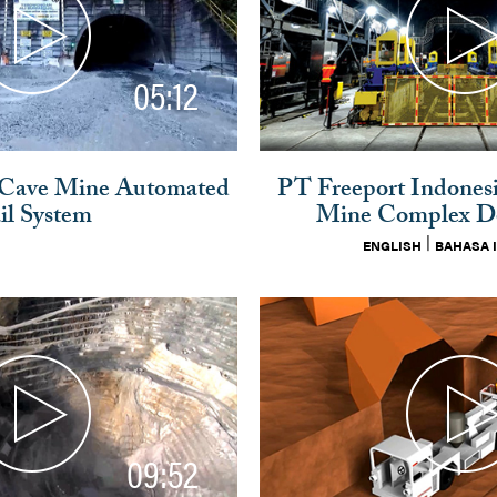
05:12
 Cave Mine Automated
PT Freeport Indones
il System
Mine Complex D
|
ENGLISH
BAHASA 
09:52