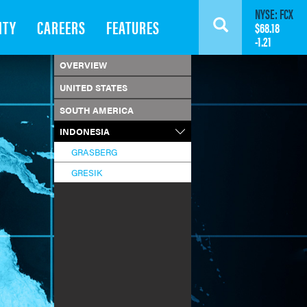
NYSE: FCX
ITY
CAREERS
FEATURES
Search
$68.18
-1.21
OVERVIEW
UNITED STATES
SOUTH AMERICA
INDONESIA
GRASBERG
GRESIK