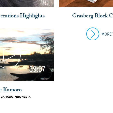
rations Highlights
Grasberg Block 
MORE 
39:07
e Kamoro
|
BAHASA INDONESIA