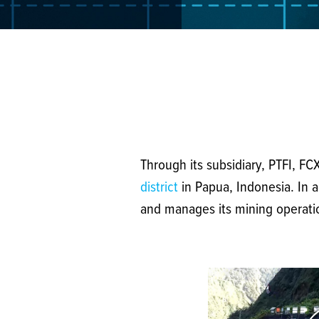
Through its subsidiary, PTFI, F
district
in Papua, Indonesia. In a
and manages its mining operation