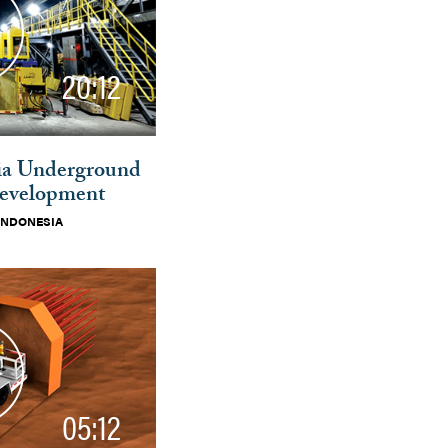
20:12
ia Underground
evelopment
INDONESIA
05:12