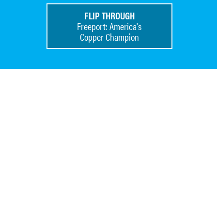
FLIP THROUGH
Freeport: America's
Copper Champion