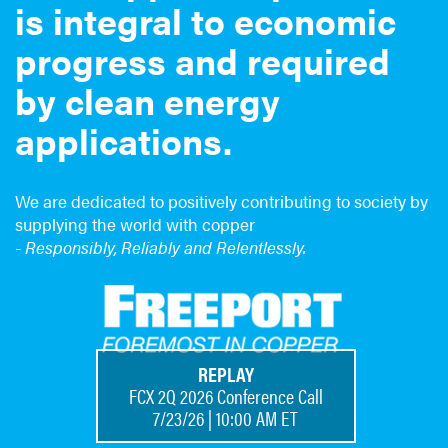
is integral to economic
progress and required
by clean energy
applications.
We are dedicated to positively contributing to society by
supplying the world with copper
-
Responsibly, Reliably and Relentlessly.
REPLAY
FCX 2Q 2026 Conference Call
7/23/26 | 10:00 AM ET