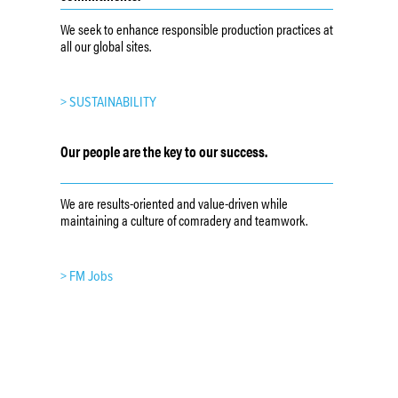
We seek to enhance responsible production practices at
all our global sites.
> SUSTAINABILITY
Our people are the key to our success.
We are results-oriented and value-driven while
maintaining a culture of comradery and teamwork.
> FM Jobs