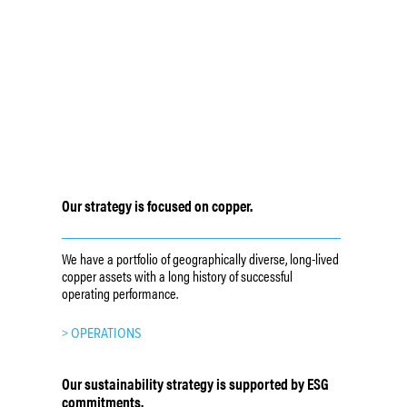
Our strategy is focused on copper.
We have a portfolio of geographically diverse, long-lived
copper assets with a long history of successful
operating performance.
> OPERATIONS
Our sustainability strategy is supported by ESG
commitments.