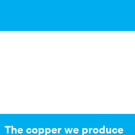
The copper we produce