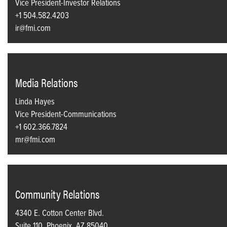
Vice President-Investor Relations
+1 504.582.4203
ir@fmi.com
Media Relations
Linda Hayes
Vice President-Communications
+1 602.366.7824
mr@fmi.com
Community Relations
4340 E. Cotton Center Blvd.
Suite 110, Phoenix, AZ 85040