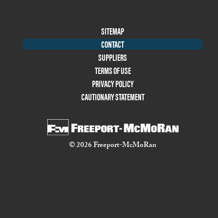
Footer
SITEMAP
Menu
CONTACT
Two
SUPPLIERS
TERMS OF USE
PRIVACY POLICY
CAUTIONARY STATEMENT
© 2026 Freeport-McMoRan