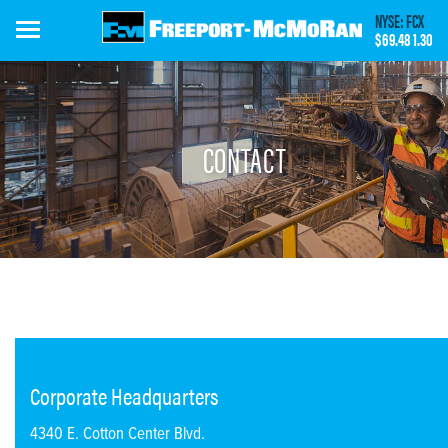
Skip
NYSE: FCX
to
$69.48
1.30
main
content
CONTACT
Corporate Headquarters
4340 E. Cotton Center Blvd.