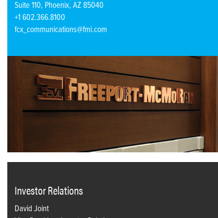
Suite 110, Phoenix, AZ 85040
+1 602.366.8100
fcx_communications@fmi.com
Investor Relations
David Joint