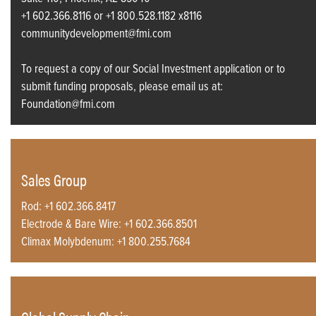
+1 602.366.8116 or +1 800.528.1182 x8116
communitydevelopment@fmi.com
To request a copy of our Social Investment application or to
submit funding proposals, please email us at:
Foundation@fmi.com
Sales Group
Rod: +1 602.366.8417
Electrode & Bare Wire: +1 602.366.8501
Climax Molybdenum: +1 800.255.7684