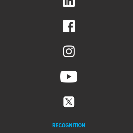
RECOGNITION