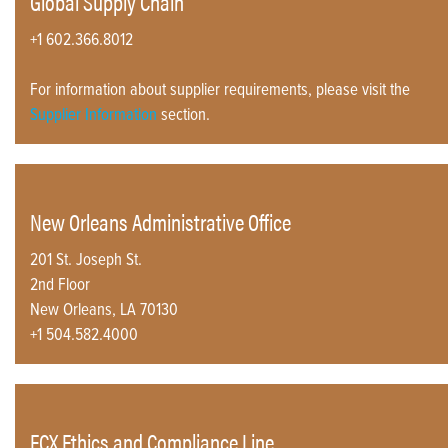
Global Supply Chain
+1 602.366.8012
For information about supplier requirements, please visit the
Supplier Information
section.
New Orleans Administrative Office
201 St. Joseph St.
2nd Floor
New Orleans, LA 70130
+1 504.582.4000
FCX Ethics and Compliance Line