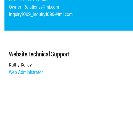
Owner_Relations@fmi.com
Inquiry1099_Inquiry1099@fmi.com
Website Technical Support
Kathy Kelley
Web Administrator