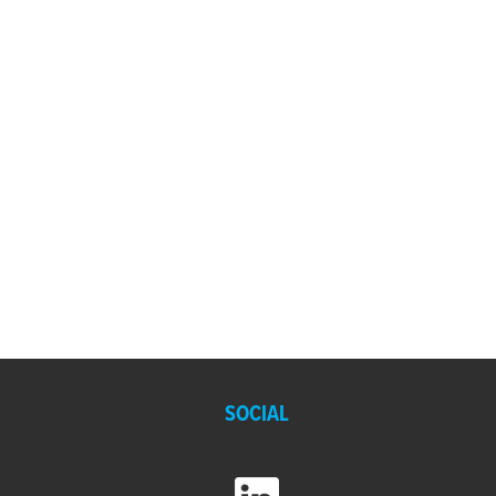
SOCIAL