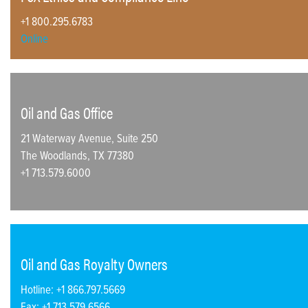
+1 800.295.6783
Online
Oil and Gas Office
21 Waterway Avenue, Suite 250
The Woodlands, TX 77380
+1 713.579.6000
Oil and Gas Royalty Owners
Hotline: +1 866.797.5669
Fax: +1 713.579.6566