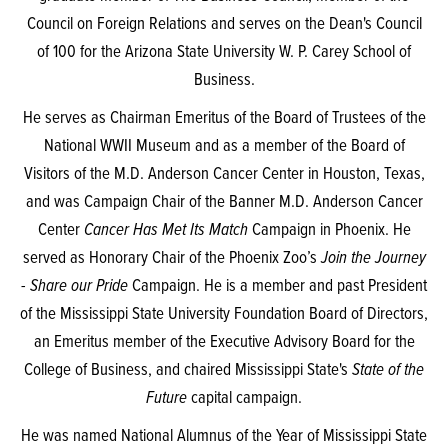
Council on Foreign Relations and serves on the Dean's Council
of 100 for the Arizona State University W. P. Carey School of
Business.
He serves as Chairman Emeritus of the Board of Trustees of the
National WWII Museum and as a member of the Board of
Visitors of the M.D. Anderson Cancer Center in Houston, Texas,
and was Campaign Chair of the Banner M.D. Anderson Cancer
Center
Cancer Has Met Its Match
Campaign in Phoenix. He
served as Honorary Chair of the Phoenix Zoo’s
Join the Journey
- Share our Pride
Campaign. He is a member and past President
of the Mississippi State University Foundation Board of Directors,
an Emeritus member of the Executive Advisory Board for the
College of Business, and chaired Mississippi State's
State of the
Future
capital campaign.
He was named National Alumnus of the Year of Mississippi State