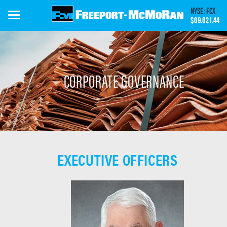
Skip
NYSE: FCX
to
$69.62
1.44
main
content
CORPORATE GOVERNANCE
EXECUTIVE OFFICERS