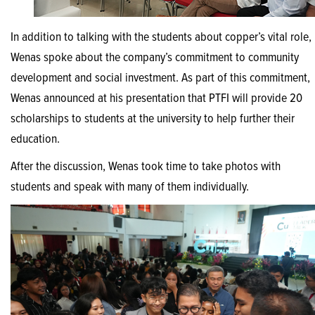
In addition to talking with the students about copper’s vital role,
Wenas spoke about the company’s commitment to community
development and social investment. As part of this commitment,
Wenas announced at his presentation that PTFI will provide 20
scholarships to students at the university to help further their
education.
After the discussion, Wenas took time to take photos with
students and speak with many of them individually.