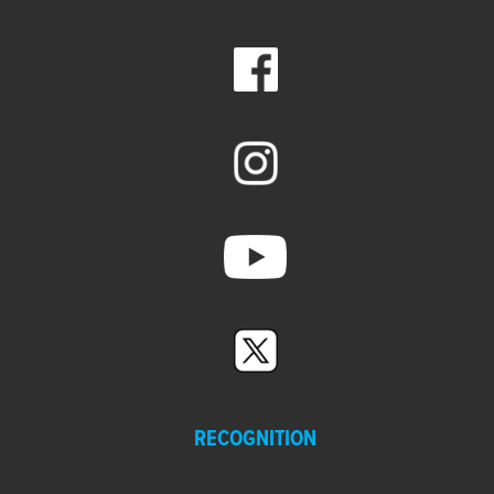
RECOGNITION