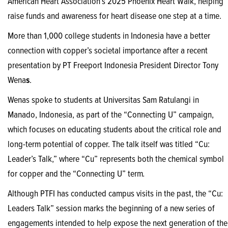
American Heart Association’s 2025 Phoenix Heart Walk, helping
raise funds and awareness for heart disease one step at a time.
More than 1,000 college students in Indonesia have a better
connection with copper’s societal importance after a recent
presentation by PT Freeport Indonesia President Director Tony
Wena
s
.
Wenas spoke to students at Universitas Sam Ratulangi in
Manado, Indonesia, as part of the “Connecting U” campaign,
which focuses on educating students about the critical role and
long-term potential of copper. The talk itself was titled “Cu:
Leader’s Talk,” where “Cu” represents both the chemical symbol
for copper and the “Connecting U” term
.
Although PTFI has conducted campus visits in the past, the “Cu:
Leaders Talk” session marks the beginning of a new series of
engagements intended to help expose the next generation of the