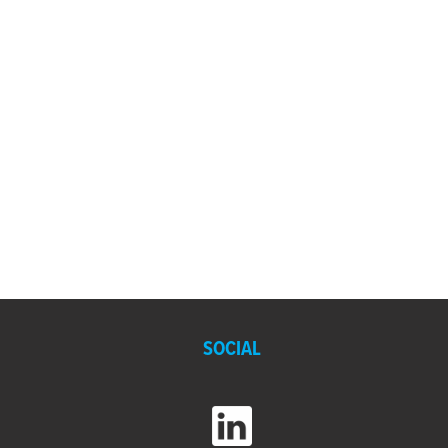
SOCIAL