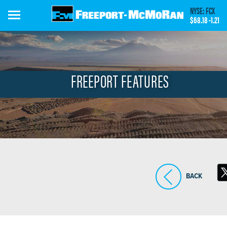
Skip
NYSE: FCX
to
$68.18
-1.21
main
content
FREEPORT FEATURES
BACK