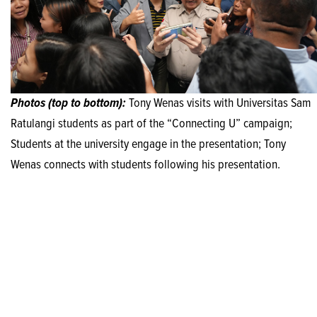
Photos (top to bottom):
Tony Wenas visits with Universitas Sam
Ratulangi students as part of the “Connecting U” campaign;
Students at the university engage in the presentation; Tony
Wenas connects with students following his presentation.