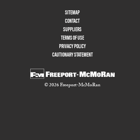
Footer
SITEMAP
Menu
CONTACT
Two
SUPPLIERS
TERMS OF USE
PRIVACY POLICY
CAUTIONARY STATEMENT
© 2026 Freeport-McMoRan