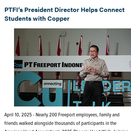
PTFI’s President Director Helps Connect
Students with Copper
April 10, 2025 - Nearly 200 Freeport employees, family and
friends walked alongside thousands of participants in the