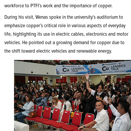
workforce to PTFI’s work and the importance of copper.
During his visit, Wenas spoke in the university’s auditorium to
emphasize copper’s critical role in various aspects of everyday
life, highlighting its use in electric cables, electronics and motor
vehicles. He pointed out a growing demand for copper due to
the shift toward electric vehicles and renewable energy.