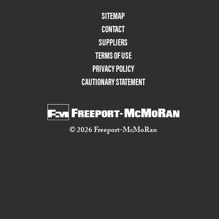
Footer
SITEMAP
Menu
CONTACT
Two
SUPPLIERS
TERMS OF USE
PRIVACY POLICY
CAUTIONARY STATEMENT
© 2026 Freeport-McMoRan