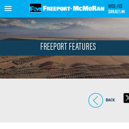
Skip
NYSE: FCX
to
$69.62
1.44
main
content
FREEPORT FEATURES
BACK