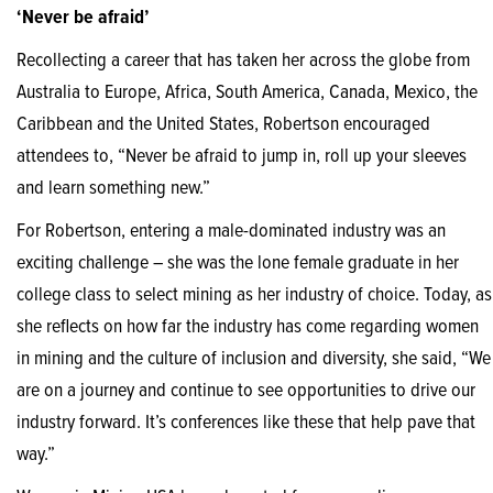
‘Never be afraid’
Recollecting a career that has taken her across the globe from
Australia to Europe, Africa, South America, Canada, Mexico, the
Caribbean and the United States, Robertson encouraged
attendees to, “Never be afraid to jump in, roll up your sleeves
and learn something new.”
For Robertson, entering a male-dominated industry was an
exciting challenge – she was the lone female graduate in her
college class to select mining as her industry of choice. Today, as
she reflects on how far the industry has come regarding women
in mining and the culture of inclusion and diversity, she said, “We
are on a journey and continue to see opportunities to drive our
industry forward. It’s conferences like these that help pave that
way.”