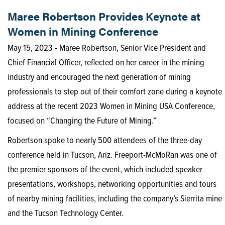
Maree Robertson Provides Keynote at
Women in Mining Conference
May 15, 2023 - Maree Robertson, Senior Vice President and
Chief Financial Officer, reflected on her career in the mining
industry and encouraged the next generation of mining
professionals to step out of their comfort zone during a keynote
address at the recent 2023 Women in Mining USA Conference,
focused on “Changing the Future of Mining.”
Robertson spoke to nearly 500 attendees of the three-day
conference held in Tucson, Ariz. Freeport-McMoRan was one of
the premier sponsors of the event, which included speaker
presentations, workshops, networking opportunities and tours
of nearby mining facilities, including the company’s Sierrita mine
and the Tucson Technology Center.