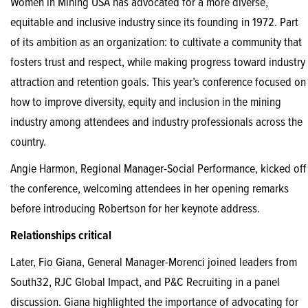
Women in Mining USA has advocated for a more diverse,
equitable and inclusive industry since its founding in 1972. Part
of its ambition as an organization: to cultivate a community that
fosters trust and respect, while making progress toward industry
attraction and retention goals. This year’s conference focused on
how to improve diversity, equity and inclusion in the mining
industry among attendees and industry professionals across the
country.
Angie Harmon, Regional Manager-Social Performance, kicked off
the conference, welcoming attendees in her opening remarks
before introducing Robertson for her keynote address.
Relationships critical
Later, Fio Giana, General Manager-Morenci joined leaders from
South32, RJC Global Impact, and P&C Recruiting in a panel
discussion. Giana highlighted the importance of advocating for