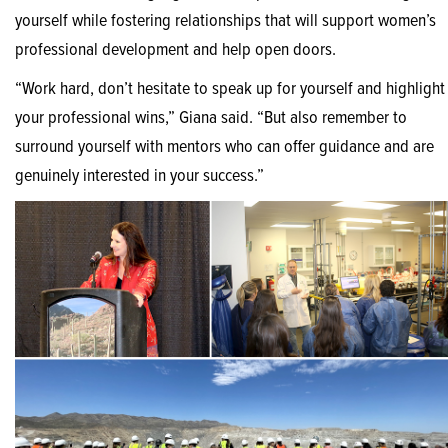
yourself while fostering relationships that will support women’s
professional development and help open doors.
“Work hard, don’t hesitate to speak up for yourself and highlight
your professional wins,” Giana said. “But also remember to
surround yourself with mentors who can offer guidance and are
genuinely interested in your success.”