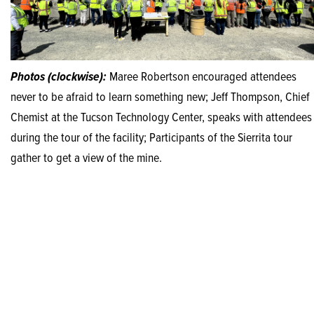
Photos (clockwise):
Maree Robertson encouraged attendees
never to be afraid to learn something new; Jeff Thompson, Chief
Chemist at the Tucson Technology Center, speaks with attendees
during the tour of the facility; Participants of the Sierrita tour
gather to get a view of the mine.