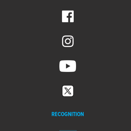
RECOGNITION