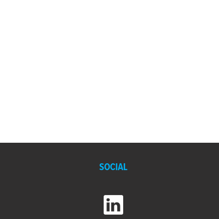
SOCIAL