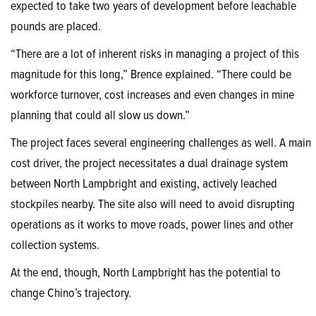
expected to take two years of development before leachable
pounds are placed.
“There are a lot of inherent risks in managing a project of this
magnitude for this long,” Brence explained. “There could be
workforce turnover, cost increases and even changes in mine
planning that could all slow us down.”
The project faces several engineering challenges as well. A main
cost driver, the project necessitates a dual drainage system
between North Lampbright and existing, actively leached
stockpiles nearby. The site also will need to avoid disrupting
operations as it works to move roads, power lines and other
collection systems.
At the end, though, North Lampbright has the potential to
change Chino’s trajectory.