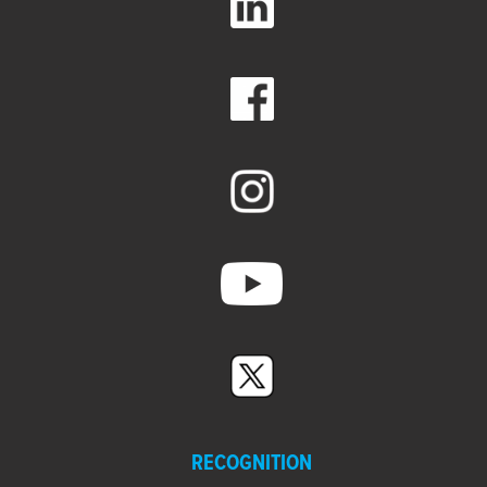
RECOGNITION