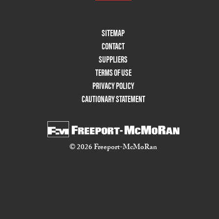
Footer
SITEMAP
Menu
CONTACT
Two
SUPPLIERS
TERMS OF USE
PRIVACY POLICY
CAUTIONARY STATEMENT
© 2026 Freeport-McMoRan