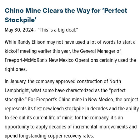
Chino Mine Clears the Way for ’Perfect
Stockpile’
May 30, 2024 - “This is a big deal.”
While Randy Ellison may not have used a lot of words to start a
kickoff meeting earlier this year, the General Manager of
Freeport-McMoRan’s New Mexico Operations certainly used the
right ones.
In January, the company approved construction of North
Lampbright, what some have characterized as the “perfect
stockpile.” For Freeport’s Chino mine in New Mexico, the project
represents its first new leach stockpile in decades and the ability
to see out its current life of mine; for the company, it’s an
opportunity to apply decades of incremental improvements and
upend longstanding copper recovery rates.