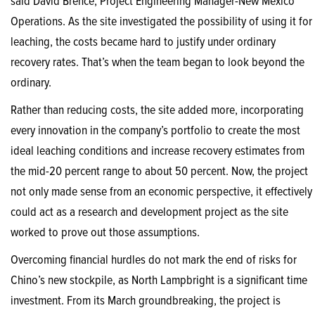
said David Brence, Project Engineering Manager-New Mexico
Operations. As the site investigated the possibility of using it for
leaching, the costs became hard to justify under ordinary
recovery rates. That’s when the team began to look beyond the
ordinary.
Rather than reducing costs, the site added more, incorporating
every innovation in the company’s portfolio to create the most
ideal leaching conditions and increase recovery estimates from
the mid-20 percent range to about 50 percent. Now, the project
not only made sense from an economic perspective, it effectively
could act as a research and development project as the site
worked to prove out those assumptions.
Overcoming financial hurdles do not mark the end of risks for
Chino’s new stockpile, as North Lampbright is a significant time
investment. From its March groundbreaking, the project is