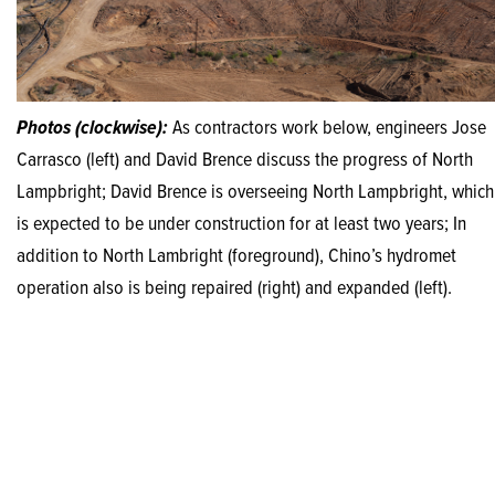
Photos (clockwise):
As contractors work below, engineers Jose
Carrasco (left) and David Brence discuss the progress of North
Lampbright; David Brence is overseeing North Lampbright, which
is expected to be under construction for at least two years; In
addition to North Lambright (foreground), Chino’s hydromet
operation also is being repaired (right) and expanded (left).