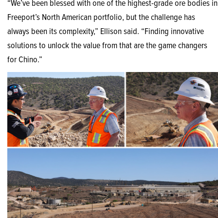
“We’ve been blessed with one of the highest-grade ore bodies in
Freeport’s North American portfolio, but the challenge has
always been its complexity,” Ellison said. “Finding innovative
solutions to unlock the value from that are the game changers
for Chino.”