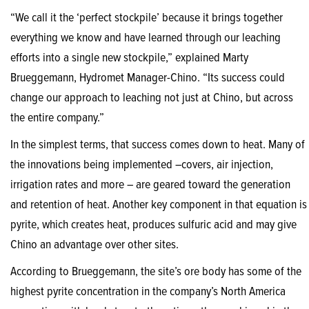
“We call it the ‘perfect stockpile’ because it brings together
everything we know and have learned through our leaching
efforts into a single new stockpile,” explained Marty
Brueggemann, Hydromet Manager-Chino. “Its success could
change our approach to leaching not just at Chino, but across
the entire company.”
In the simplest terms, that success comes down to heat. Many of
the innovations being implemented –covers, air injection,
irrigation rates and more – are geared toward the generation
and retention of heat. Another key component in that equation is
pyrite, which creates heat, produces sulfuric acid and may give
Chino an advantage over other sites.
According to Brueggemann, the site’s ore body has some of the
highest pyrite concentration in the company’s North America