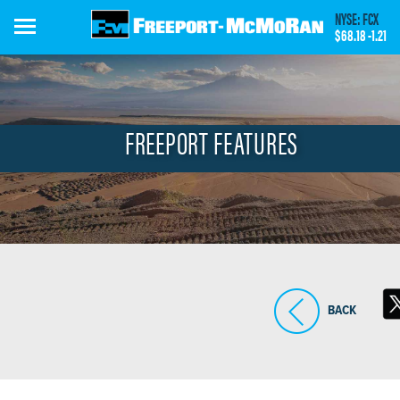
Skip
NYSE: FCX
to
$68.18
-1.21
main
content
FREEPORT FEATURES
BACK