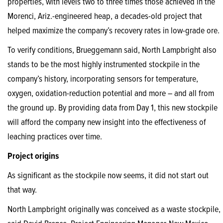
properties, with levels two to three times those achieved in the
Morenci, Ariz.-engineered heap, a decades-old project that
helped maximize the company’s recovery rates in low-grade ore.
To verify conditions, Brueggemann said, North Lampbright also
stands to be the most highly instrumented stockpile in the
company’s history, incorporating sensors for temperature,
oxygen, oxidation-reduction potential and more – and all from
the ground up. By providing data from Day 1, this new stockpile
will afford the company new insight into the effectiveness of
leaching practices over time.
Project origins
As significant as the stockpile now seems, it did not start out
that way.
North Lampbright originally was conceived as a waste stockpile,