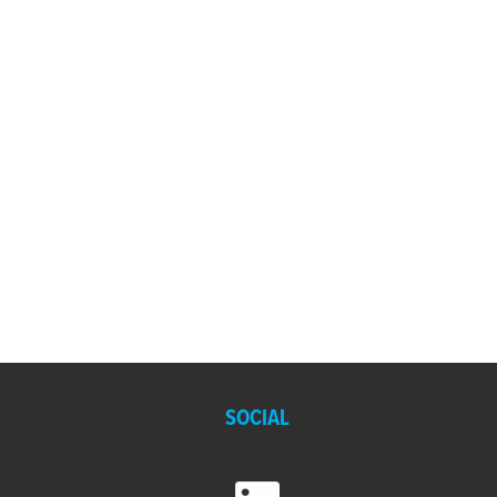
SOCIAL