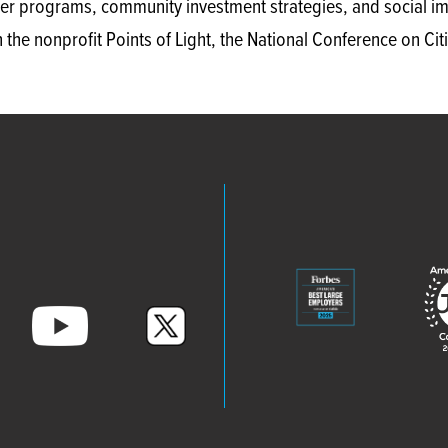
er programs, community investment strategies, and social imp
 the nonprofit Points of Light, the National Conference on C