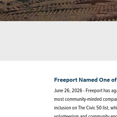
Freeport Named One of 
June 26, 2026 - Freeport has ag
most community-minded companies
inclusion on The Civic 50 list, w
volunteerism and community en