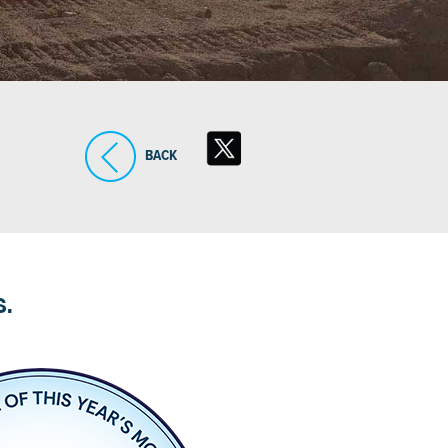
BACK
S.