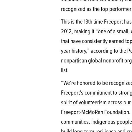
recognized as the top performer 
This is the 13th time Freeport has
2012, making it “one of a small,
that have consistently earned top
year history,” according to the P
nonpartisan global nonprofit org
list.
“We’re honored to be recognized 
Freeport’s commitment to stro
spirit of volunteerism across ou
Freeport-McMoRan Foundation. “
communities, Indigenous peoples 