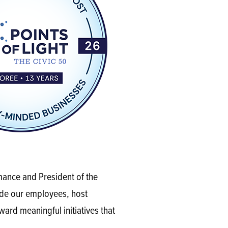
mance and President of the
de our employees, host
ard meaningful initiatives that