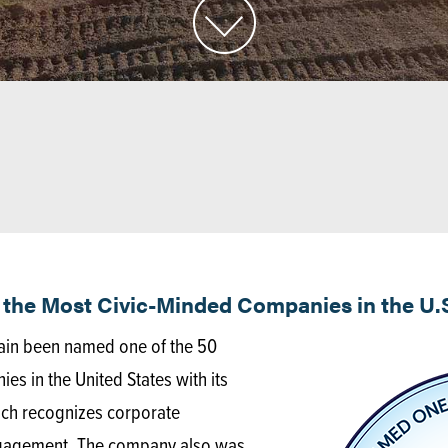
the Most Civic-Minded Companies in the U.
ain been named one of the 50
 in the United States with its
hich recognizes corporate
gagement. The company also was