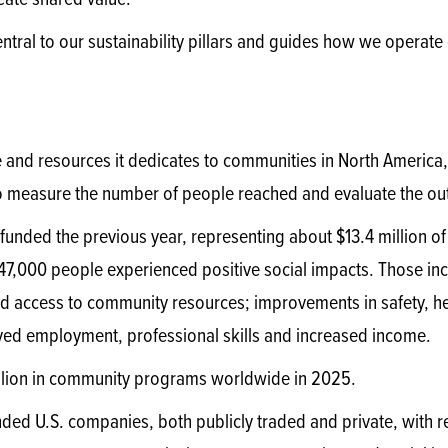
eate shared value.
entral to our sustainability pillars and guides how we operate
e and resources it dedicates to communities in North America
to measure the number of people reached and evaluate the o
funded the previous year, representing about $13.4 million 
147,000 people experienced positive social impacts. Those in
 access to community resources; improvements in safety, he
oved employment, professional skills and increased income.
llion in community programs worldwide in 2025.
ded U.S. companies, both publicly traded and private, with rev