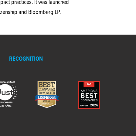
act practices. It was launched
itizenship and Bloomberg LP.
RECOGNITION