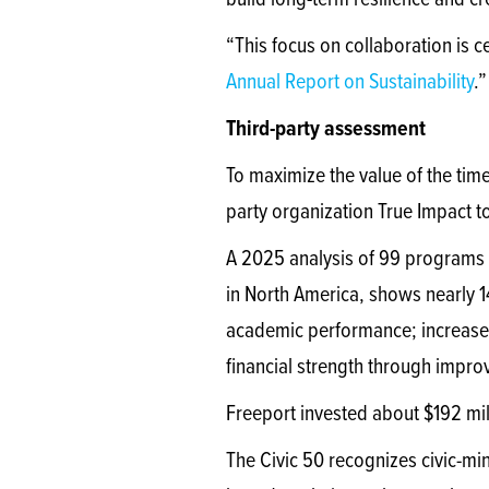
build long-term resilience and cr
“This focus on collaboration is c
Annual Report on Sustainability
.”
Third-party assessment
To maximize the value of the tim
party organization True Impact 
A 2025 analysis of 99 programs 
in North America, shows nearly 
academic performance; increased
financial strength through impr
Freeport invested about $192 mi
The Civic 50 recognizes civic-min