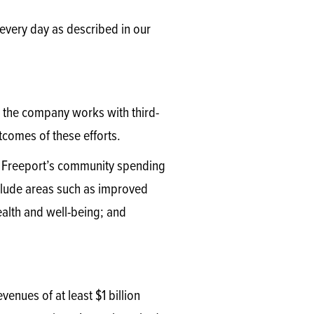
 every day as described in our
, the company works with third-
utcomes of these efforts.
of Freeport’s community spending
clude areas such as improved
alth and well-being; and
enues of at least $1 billion