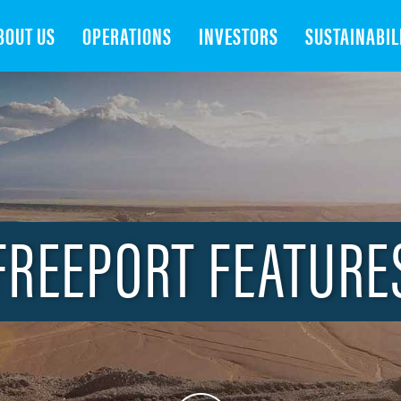
Search
BOUT US
OPERATIONS
INVESTORS
SUSTAINABIL
FREEPORT FEATURE