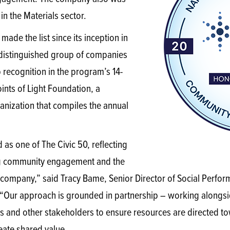
in the Materials sector.
 made the list since its inception in
 distinguished group of companies
 recognition in the program’s 14-
oints of Light Foundation, a
anization that compiles the annual
as one of The Civic 50, reflecting
ng community engagement and the
r company,” said Tracy Bame, Senior Director of Social Perfor
Our approach is grounded in partnership – working alongsi
and other stakeholders to ensure resources are directed tow