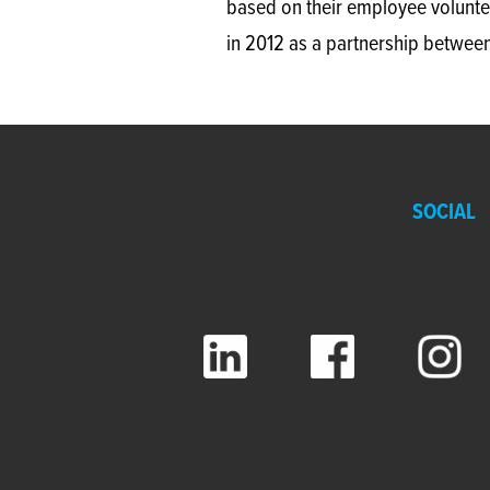
based on their employee volunte
in 2012 as a partnership between
SOCIAL