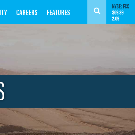
NYSE: FCX
ITY
CAREERS
FEATURES
Search
$69.39
2.09
S