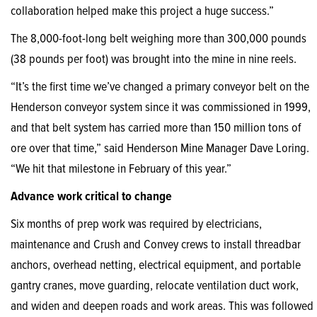
collaboration helped make this project a huge success.”
The 8,000-foot-long belt weighing more than 300,000 pounds
(38 pounds per foot) was brought into the mine in nine reels.
“It’s the first time we’ve changed a primary conveyor belt on the
Henderson conveyor system since it was commissioned in 1999,
and that belt system has carried more than 150 million tons of
ore over that time,” said Henderson Mine Manager Dave Loring.
“We hit that milestone in February of this year.”
Advance work critical to change
Six months of prep work was required by electricians,
maintenance and Crush and Convey crews to install threadbar
anchors, overhead netting, electrical equipment, and portable
gantry cranes, move guarding, relocate ventilation duct work,
and widen and deepen roads and work areas. This was followed