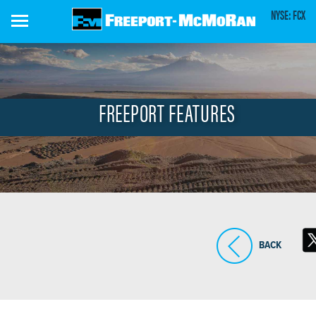
Skip
NYSE: FCX
to
main
content
FREEPORT FEATURES
BACK