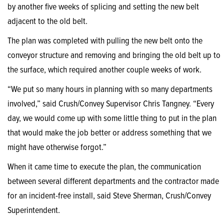
by another five weeks of splicing and setting the new belt
adjacent to the old belt.
The plan was completed with pulling the new belt onto the
conveyor structure and removing and bringing the old belt up to
the surface, which required another couple weeks of work.
“We put so many hours in planning with so many departments
involved,” said Crush/Convey Supervisor Chris Tangney. “Every
day, we would come up with some little thing to put in the plan
that would make the job better or address something that we
might have otherwise forgot.”
When it came time to execute the plan, the communication
between several different departments and the contractor made
for an incident-free install, said Steve Sherman, Crush/Convey
Superintendent.