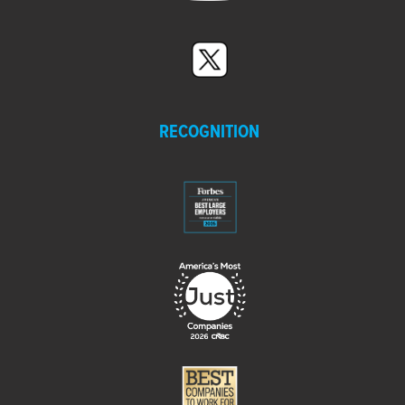
RECOGNITION