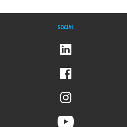
SOCIAL