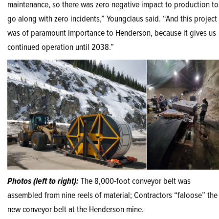
maintenance, so there was zero negative impact to production to
go along with zero incidents,” Youngclaus said. “And this project
was of paramount importance to Henderson, because it gives us
continued operation until 2038.”
Photos (left to right):
The 8,000-foot conveyor belt was
assembled from nine reels of material; Contractors “faloose” the
new conveyor belt at the Henderson mine.