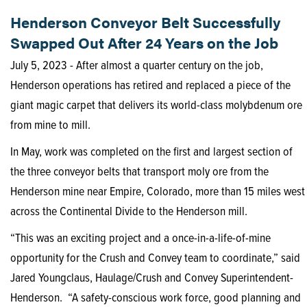
Henderson Conveyor Belt Successfully
Swapped Out After 24 Years on the Job
July 5, 2023 - After almost a quarter century on the job,
Henderson operations has retired and replaced a piece of the
giant magic carpet that delivers its world-class molybdenum ore
from mine to mill.
In May, work was completed on the first and largest section of
the three conveyor belts that transport moly ore from the
Henderson mine near Empire, Colorado, more than 15 miles west
across the Continental Divide to the Henderson mill.
“This was an exciting project and a once-in-a-life-of-mine
opportunity for the Crush and Convey team to coordinate,” said
Jared Youngclaus, Haulage/Crush and Convey Superintendent-
Henderson. “A safety-conscious work force, good planning and