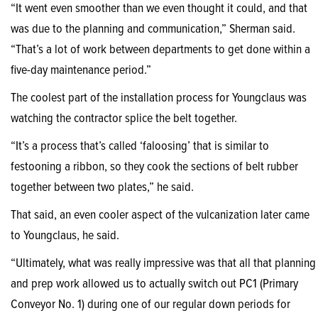
“It went even smoother than we even thought it could, and that
was due to the planning and communication,” Sherman said.
“That’s a lot of work between departments to get done within a
five-day maintenance period.”
The coolest part of the installation process for Youngclaus was
watching the contractor splice the belt together.
“It’s a process that’s called ‘faloosing’ that is similar to
festooning a ribbon, so they cook the sections of belt rubber
together between two plates,” he said.
That said, an even cooler aspect of the vulcanization later came
to Youngclaus, he said.
“Ultimately, what was really impressive was that all that planning
and prep work allowed us to actually switch out PC1 (Primary
Conveyor No. 1) during one of our regular down periods for