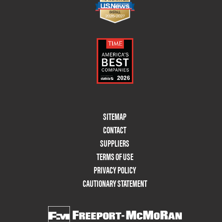
Footer
SITEMAP
Menu
CONTACT
Two
SUPPLIERS
TERMS OF USE
PRIVACY POLICY
CAUTIONARY STATEMENT