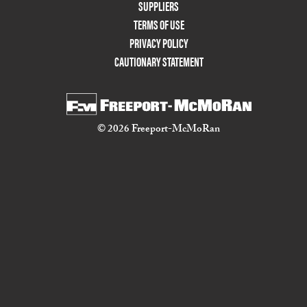
Two
SUPPLIERS
TERMS OF USE
PRIVACY POLICY
CAUTIONARY STATEMENT
© 2026 Freeport-McMoRan