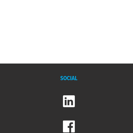
SOCIAL