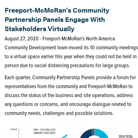
Freeport-McMoRan's Community
Partnership Panels Engage With
Stakeholders Virtually
August 27, 2020 - Freeport-McMoRan’s North America
Community Development team moved its 10 community meetings
to a virtual space earlier this year when they could not be held in
person due to social distancing precautions for large groups.
Each quarter, Community Partnership Panels provide a forum for
representatives from the community and Freeport-McMoRan to
discuss the status of the business and site operations, address
any questions or concerns, and encourage dialogue related to
community needs, challenges and possible solutions.