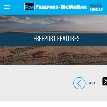
Skip
NYSE: FCX
to
$69.62
1.44
main
content
FREEPORT FEATURES
BACK