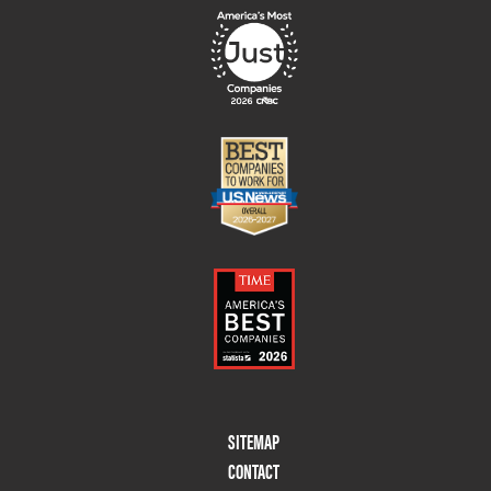
Footer
SITEMAP
Menu
CONTACT