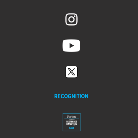
RECOGNITION