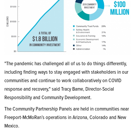
"The pandemic has challenged all of us to do things differently,
including finding ways to stay engaged with stakeholders in our
communities and continue to work collaboratively on COVID
response and recovery," said Tracy Bame, Director-Social
Responsibility and Community Development.
The Community Partnership Panels are held in communities near
Freeport-McMoRan’s operations in Arizona, Colorado and New
Mexico.