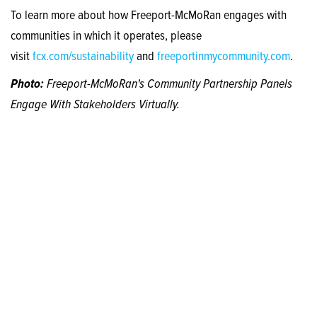
To learn more about how Freeport-McMoRan engages with
communities in which it operates, please
visit
fcx.com/sustainability
and
freeportinmycommunity.com
.
Photo:
Freeport-McMoRan's Community Partnership Panels
Engage With Stakeholders Virtually.