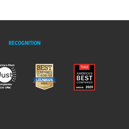
RECOGNITION