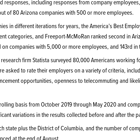
d responses, including responses from company employees
ut of 80 Arizona companies with 500 or more employees.
 in different iterations for years, the America’s Best Employ
rent categories, and Freeport-McMoRan ranked second in Ar
d on companies with 5,000 or more employees, and 143rd in t
research firm Statista surveyed 80,000 Americans working fo
asked to rate their employers on a variety of criteria, inclu
ncement opportunities, openness to telecommuting and likel
 rolling basis from October 2019 through May 2020 and comp
ificant variations in the results collected before and after the
each state plus the District of Columbia, and the number of co
nced at the end of August.