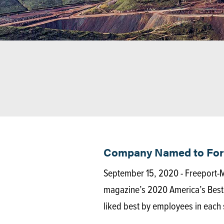
Company Named to Forbe
September 15, 2020 - Freeport
magazine’s 2020 America’s Best 
liked best by employees in each 