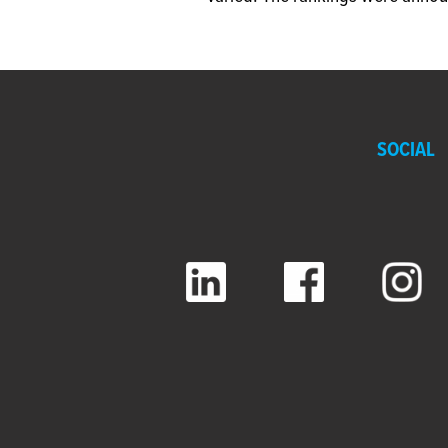
SOCIAL