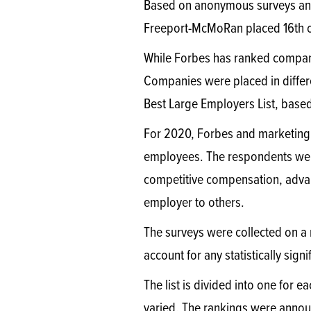
Based on anonymous surveys an
Freeport-McMoRan placed 16th o
While Forbes has ranked companies
Companies were placed in diffe
Best Large Employers List, base
For 2020, Forbes and marketing 
employees. The respondents were 
competitive compensation, adva
employer to others.
The surveys were collected on a
account for any statistically sign
The list is divided into one for 
varied. The rankings were annou