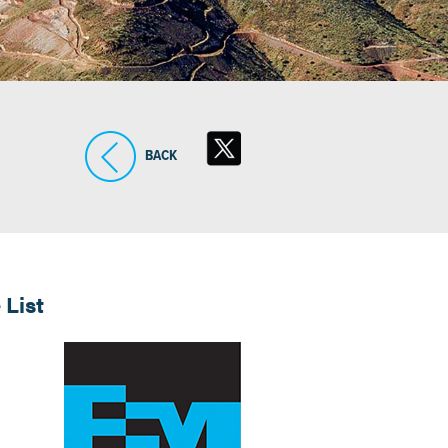
BACK
 List