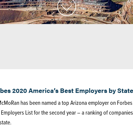
s 2020 America’s Best Employers by State
-McMoRan has been named a top Arizona employer on Forbes
Employers List for the second year – a ranking of companies
state.