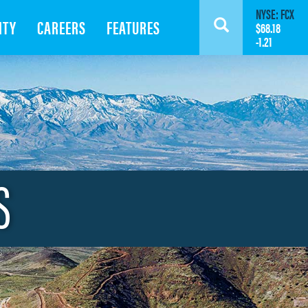
NYSE: FCX
ITY
CAREERS
FEATURES
Search
$68.18
-1.21
S