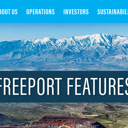
Search
BOUT US
OPERATIONS
INVESTORS
SUSTAINABIL
FREEPORT FEATURE