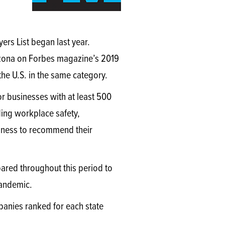
,
ers List began last year.
izona on Forbes magazine’s 2019
he U.S. in the same category.
r businesses with at least 500
ding workplace safety,
iness to recommend their
ared throughout this period to
 pandemic.
mpanies ranked for each state