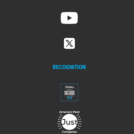
RECOGNITION