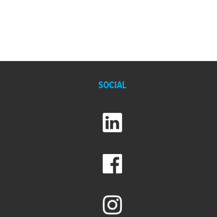
SOCIAL