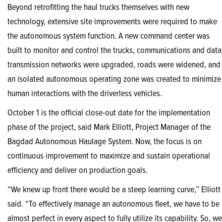
Beyond retrofitting the haul trucks themselves with new
technology, extensive site improvements were required to make
the autonomous system function. A new command center was
built to monitor and control the trucks, communications and data
transmission networks were upgraded, roads were widened, and
an isolated autonomous operating zone was created to minimize
human interactions with the driverless vehicles.
October 1 is the official close-out date for the implementation
phase of the project, said Mark Elliott, Project Manager of the
Bagdad Autonomous Haulage System. Now, the focus is on
continuous improvement to maximize and sustain operational
efficiency and deliver on production goals.
“We knew up front there would be a steep learning curve,” Elliott
said. “To effectively manage an autonomous fleet, we have to be
almost perfect in every aspect to fully utilize its capability. So, we