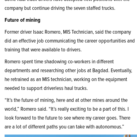
company but continue driving the seven staffed trucks.
Future of mining
Former driver Isaac Romero, MIS Technician, said the company
did an effective job communicating the career opportunities and
training that were available to drivers.
Romero spent time shadowing co-workers in different
departments and researching other jobs at Bagdad. Eventually,
he retrained as an MIS technician, working on the equipment
needed to support driverless haul trucks.
“It’s the future of mining, here and at other mines around the
world,” Romero said. “It’s really exciting to be a part of this. I
look forward to the future to see where my career goes. There
are a lot of different paths you can take with autonomous.”