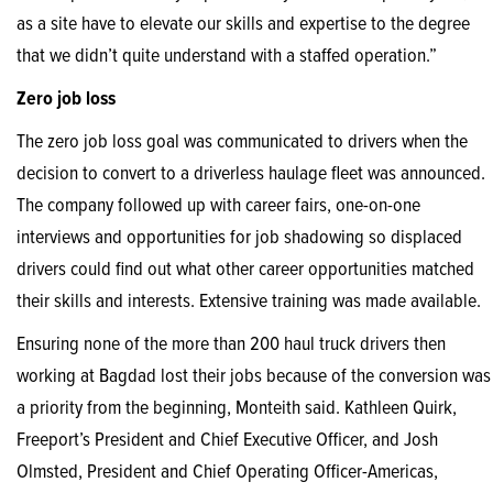
as a site have to elevate our skills and expertise to the degree
that we didn’t quite understand with a staffed operation.”
Zero job loss
The zero job loss goal was communicated to drivers when the
decision to convert to a driverless haulage fleet was announced.
The company followed up with career fairs, one-on-one
interviews and opportunities for job shadowing so displaced
drivers could find out what other career opportunities matched
their skills and interests. Extensive training was made available.
Ensuring none of the more than 200 haul truck drivers then
working at Bagdad lost their jobs because of the conversion was
a priority from the beginning, Monteith said. Kathleen Quirk,
Freeport’s President and Chief Executive Officer, and Josh
Olmsted, President and Chief Operating Officer-Americas,