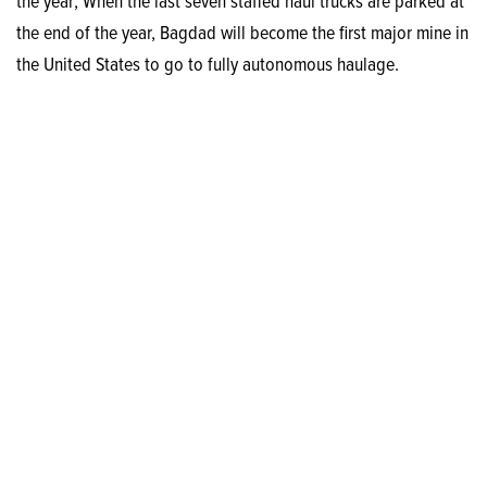
the year; When the last seven staffed haul trucks are parked at
the end of the year, Bagdad will become the first major mine in
the United States to go to fully autonomous haulage.