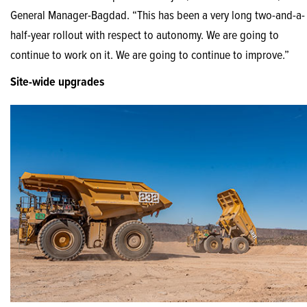
General Manager-Bagdad. “This has been a very long two-and-a-
half-year rollout with respect to autonomy. We are going to
continue to work on it. We are going to continue to improve.”
Site-wide upgrades