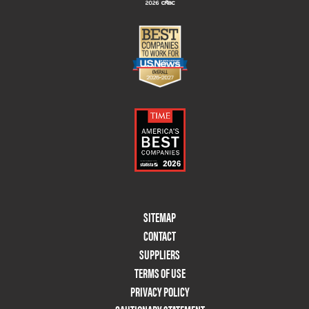
Footer
SITEMAP
Menu
CONTACT
Two
SUPPLIERS
TERMS OF USE
PRIVACY POLICY