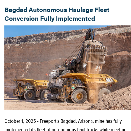
Bagdad Autonomous Haulage Fleet
Conversion Fully Implemented
October 1, 2025 - Freeport’s Bagdad, Arizona, mine has fully
implemented its fleet of autonomous haul trucks while meeting