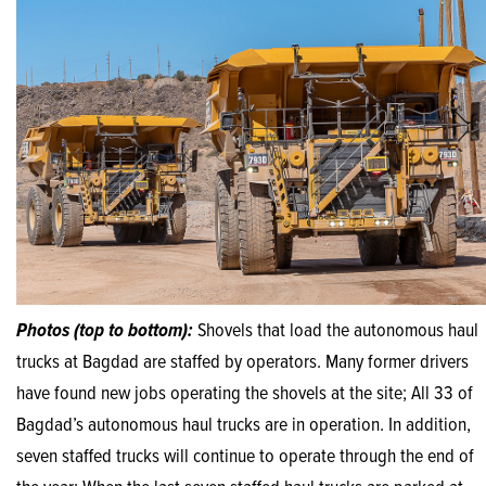
Photos (top to bottom):
Shovels that load the autonomous haul
trucks at Bagdad are staffed by operators. Many former drivers
have found new jobs operating the shovels at the site; All 33 of
Bagdad’s autonomous haul trucks are in operation. In addition,
seven staffed trucks will continue to operate through the end of