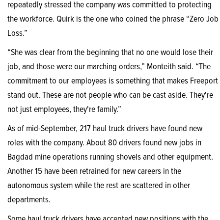
repeatedly stressed the company was committed to protecting
the workforce. Quirk is the one who coined the phrase “Zero Job
Loss.”
“She was clear from the beginning that no one would lose their
job, and those were our marching orders,” Monteith said. “The
commitment to our employees is something that makes Freeport
stand out. These are not people who can be cast aside. They're
not just employees, they're family.”
As of mid-September, 217 haul truck drivers have found new
roles with the company. About 80 drivers found new jobs in
Bagdad mine operations running shovels and other equipment.
Another 15 have been retrained for new careers in the
autonomous system while the rest are scattered in other
departments.
Some haul truck drivers have accepted new positions with the