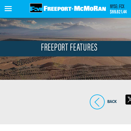
Skip
NYSE: FCX
to
$69.62
1.44
main
content
FREEPORT FEATURES
BACK