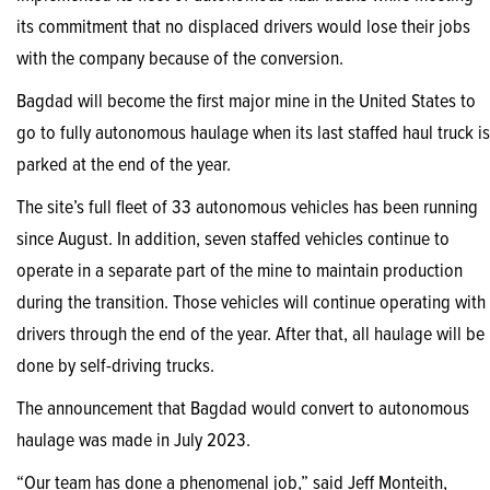
its commitment that no displaced drivers would lose their jobs
with the company because of the conversion.
Bagdad will become the first major mine in the United States to
go to fully autonomous haulage when its last staffed haul truck is
parked at the end of the year.
The site’s full fleet of 33 autonomous vehicles has been running
since August. In addition, seven staffed vehicles continue to
operate in a separate part of the mine to maintain production
during the transition. Those vehicles will continue operating with
drivers through the end of the year. After that, all haulage will be
done by self-driving trucks.
The announcement that Bagdad would convert to autonomous
haulage was made in July 2023.
“Our team has done a phenomenal job,” said Jeff Monteith,