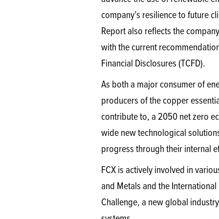
company’s resilience to future c
Report also reflects the compan
with the current recommendation
Financial Disclosures (TCFD).
As both a major consumer of ener
producers of the copper essential
contribute to, a 2050 net zero e
wide new technological solution
progress through their internal e
FCX is actively involved in variou
and Metals and the International
Challenge, a new global industry i