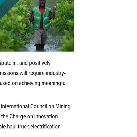
pate in, and positively
ssions will require industry-
cused on achieving meaningful
e International Council on Mining
f the Charge on Innovation
le haul truck electrification