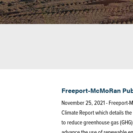
Freeport-McMoRan Publ
November 25, 2021 - Freeport-M
Climate Report which details th
to reduce greenhouse gas (GHG) 
advance the use of renewable e