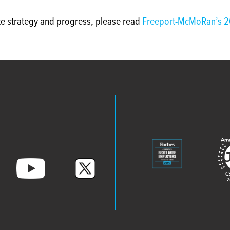
te strategy and progress, please read
Freeport-McMoRan’s 2