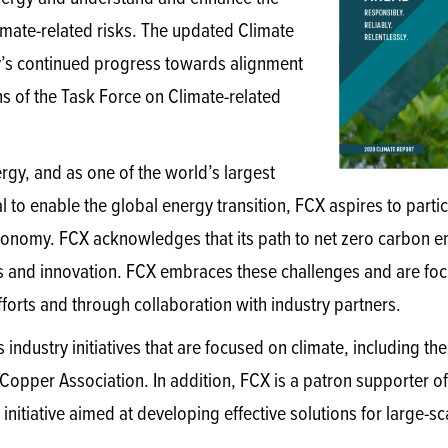
limate-related risks. The updated Climate
y’s continued progress towards alignment
s of the Task Force on Climate-related
gy, and as one of the world’s largest
 to enable the global energy transition, FCX aspires to partici
conomy. FCX acknowledges that its path to net zero carbon emi
s and innovation. FCX embraces these challenges and are fo
fforts and through collaboration with industry partners.
s industry initiatives that are focused on climate, including th
 Copper Association. In addition, FCX is a patron supporter o
nitiative aimed at developing effective solutions for large-sca