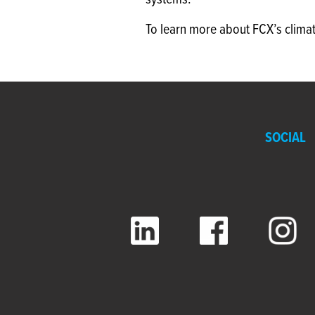
systems.
To learn more about FCX’s clima
SOCIAL