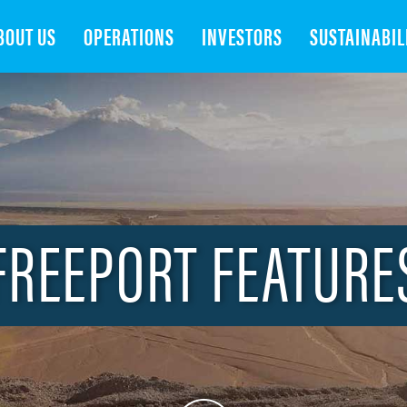
Search
BOUT US
OPERATIONS
INVESTORS
SUSTAINABIL
FREEPORT FEATURE