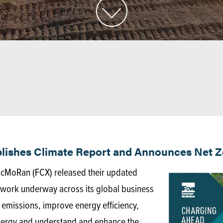
ishes Climate Report and Announces Net Ze
cMoRan (FCX) released their updated
e work underway across its global business
emissions, improve energy efficiency,
nergy and understand and enhance the