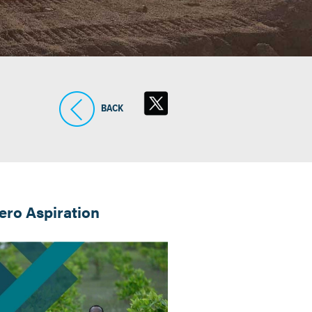
BACK
ro Aspiration