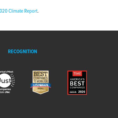
020 Climate Report
.
RECOGNITION