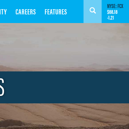
NYSE: FCX
ITY
CAREERS
FEATURES
Search
$68.18
-1.21
S