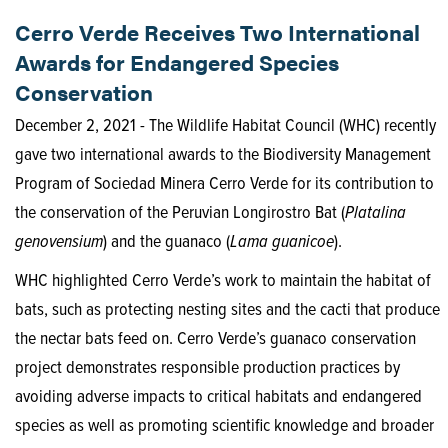
Cerro Verde Receives Two International
Awards for Endangered Species
Conservation
December 2, 2021 - The Wildlife Habitat Council (WHC) recently
gave two international awards to the Biodiversity Management
Program of Sociedad Minera Cerro Verde for its contribution to
the conservation of the Peruvian Longirostro Bat (
Platalina
genovensium
) and the guanaco (
Lama guanicoe
).
WHC highlighted Cerro Verde’s work to maintain the habitat of
bats, such as protecting nesting sites and the cacti that produce
the nectar bats feed on. Cerro Verde’s guanaco conservation
project demonstrates responsible production practices by
avoiding adverse impacts to critical habitats and endangered
species as well as promoting scientific knowledge and broader