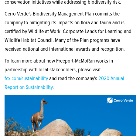
conservation initiatives while addressing biodiversity risk.
Cerro Verde’s Biodiversity Management Plan commits the
company to mitigating its impacts on flora and fauna and is
certified by Wildlife at Work, Corporate Lands for Learning and
Wildlife Habitat Council. Many of the Plan programs have
received national and international awards and recognition.
To learn more about how Freeport-McMoRan works in
partnership with local stakeholders, please visit
fcx.com/sustainability
and read the company's
2020 Annual
Report on Sustainability
.