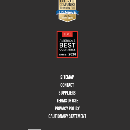
Footer
SITEMAP
Menu
CONTACT
Two
SUPPLIERS
TERMS OF USE
PRIVACY POLICY
CAUTIONARY STATEMENT