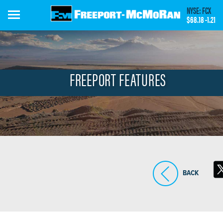
Skip
NYSE: FCX
to
$68.18
-1.21
main
content
FREEPORT FEATURES
BACK