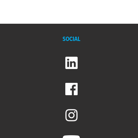
SOCIAL