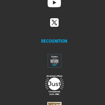
RECOGNITION