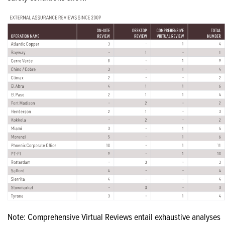
Note: Comprehensive Virtual Reviews entail exhaustive analyses