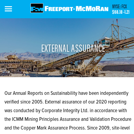
Skip
NYSE: FCX
to
$68.18
-1.21
main
content
EXTERNAL ASSURANCE
Our Annual Reports on Sustainability have been independently
verified since 2005. External assurance of our 2020 reporting
was conducted by Corporate Integrity Ltd. in accordance with
the ICMM Mining Principles Assurance and Validation Procedure
and the Copper Mark Assurance Process. Since 2009, site-level