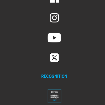
RECOGNITION