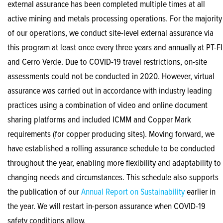
external assurance has been completed multiple times at all
active mining and metals processing operations. For the majority
of our operations, we conduct site-level external assurance via
this program at least once every three years and annually at PT-FI
and Cerro Verde. Due to COVID-19 travel restrictions, on-site
assessments could not be conducted in 2020. However, virtual
assurance was carried out in accordance with industry leading
practices using a combination of video and online document
sharing platforms and included ICMM and Copper Mark
requirements (for copper producing sites). Moving forward, we
have established a rolling assurance schedule to be conducted
throughout the year, enabling more flexibility and adaptability to
changing needs and circumstances. This schedule also supports
the publication of our
Annual Report on Sustainability
earlier in
the year. We will restart in-person assurance when COVID-19
safety conditions allow.