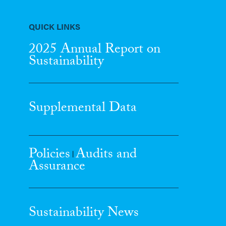
QUICK LINKS
2025 Annual Report
on
Sustainability
Supplemental Data
Policies
Audits and
|
Assurance
Sustainability News