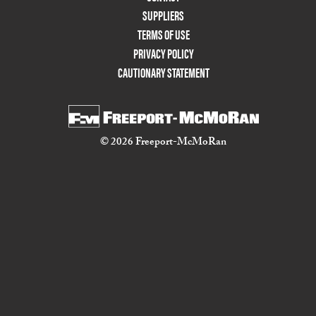
Two
SUPPLIERS
TERMS OF USE
PRIVACY POLICY
CAUTIONARY STATEMENT
© 2026 Freeport-McMoRan