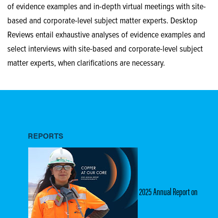
of evidence examples and in-depth virtual meetings with site-
based and corporate-level subject matter experts. Desktop
Reviews entail exhaustive analyses of evidence examples and
select interviews with site-based and corporate-level subject
matter experts, when clarifications are necessary.
REPORTS
2025 Annual Report on