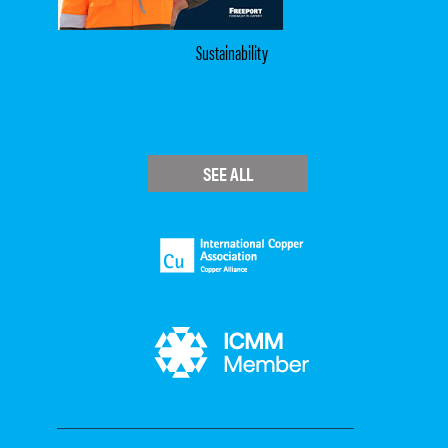
Sustainability
SEE ALL