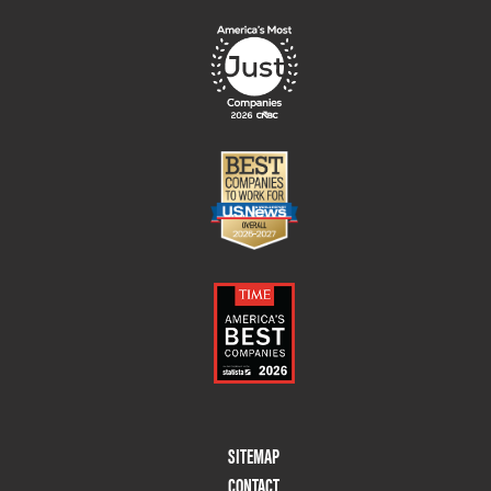
Footer
SITEMAP
Menu
CONTACT