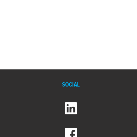
SOCIAL