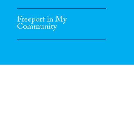
Freeport in My
Community